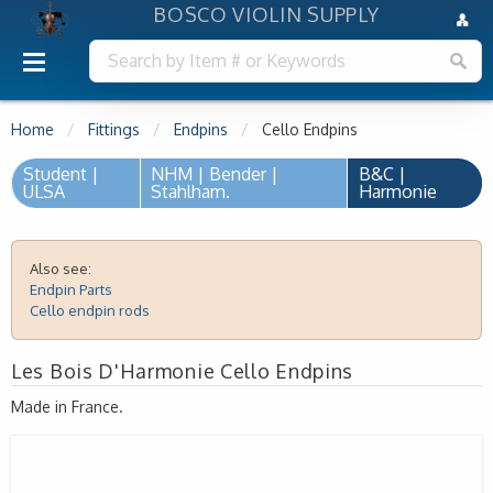
BOSCO VIOLIN SUPPLY
Home
Fittings
Endpins
Cello Endpins
Student |
NHM | Bender |
B&C |
ULSA
Stahlham.
Harmonie
Also see:
Endpin Parts
Cello endpin rods
Les Bois D'Harmonie Cello Endpins
Made in France.