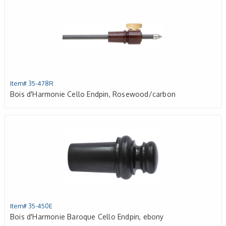
Item# 35-478R
Bois d'Harmonie Cello Endpin, Rosewood/carbon
Item# 35-450E
Bois d'Harmonie Baroque Cello Endpin, ebony