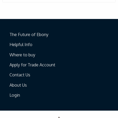
The Future of Ebony
Helpful Info
Where to buy
Apply for Trade Account
Contact Us
About Us
Login