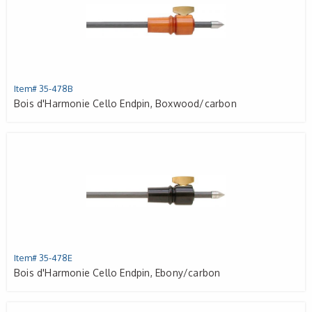
Item# 35-478B
Bois d'Harmonie Cello Endpin, Boxwood/carbon
Item# 35-478E
Bois d'Harmonie Cello Endpin, Ebony/carbon