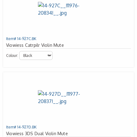
Item# 14-927C.BK
Viowiess Catrpilr Violin Mute
Colour:
Item# 14-927D.BK
Viowiess 3DS Dual Violin Mute