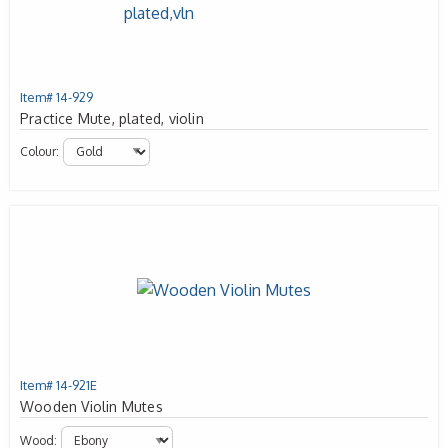
Item# 14-929
Practice Mute, plated, violin
Colour:
Item# 14-921E
Wooden Violin Mutes
Wood: