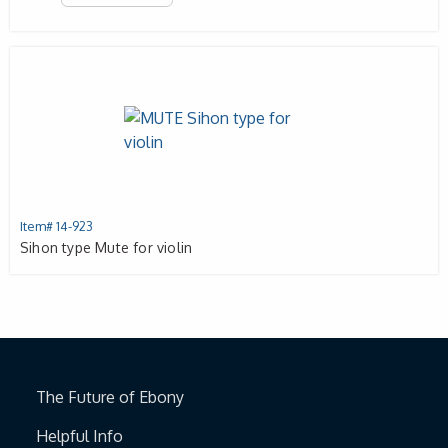
Item# 14-923
Sihon type Mute for violin
The Future of Ebony
Helpful Info