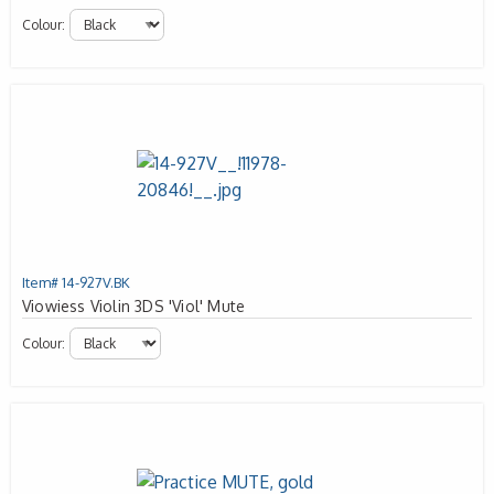
Colour:
Item# 14-927V.BK
Viowiess Violin 3DS 'Viol' Mute
Colour: