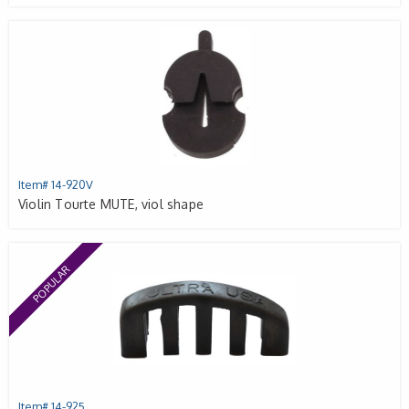
Item# 14-920V
Violin Tourte MUTE, viol shape
POPULAR
Item# 14-925