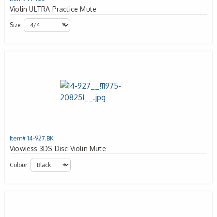
Violin ULTRA Practice Mute
Size:
Item# 14-927.BK
Viowiess 3DS Disc Violin Mute
Colour: