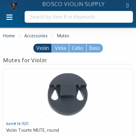
BOSCO VIOLIN SUPPLY
Home
Accessories
Mutes
Violin
Viola
Cello
Bass
Mutes for Violin
Item# 14-920
Violin Tourte MUTE, round