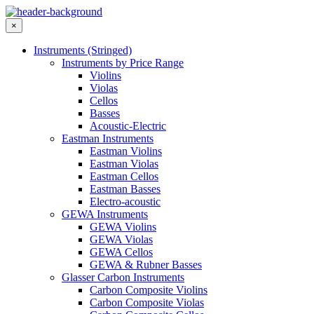
×
Instruments (Stringed)
Instruments by Price Range
Violins
Violas
Cellos
Basses
Acoustic-Electric
Eastman Instruments
Eastman Violins
Eastman Violas
Eastman Cellos
Eastman Basses
Electro-acoustic
GEWA Instruments
GEWA Violins
GEWA Violas
GEWA Cellos
GEWA & Rubner Basses
Glasser Carbon Instruments
Carbon Composite Violins
Carbon Composite Violas