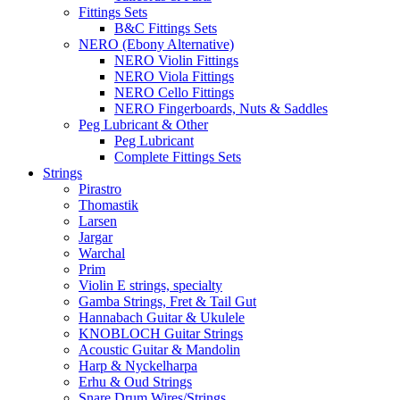
Fittings Sets
B&C Fittings Sets
NERO (Ebony Alternative)
NERO Violin Fittings
NERO Viola Fittings
NERO Cello Fittings
NERO Fingerboards, Nuts & Saddles
Peg Lubricant & Other
Peg Lubricant
Complete Fittings Sets
Strings
Pirastro
Thomastik
Larsen
Jargar
Warchal
Prim
Violin E strings, specialty
Gamba Strings, Fret & Tail Gut
Hannabach Guitar & Ukulele
KNOBLOCH Guitar Strings
Acoustic Guitar & Mandolin
Harp & Nyckelharpa
Erhu & Oud Strings
Snare Drum Wires/Strings