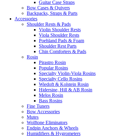
Guitar Case Straps
Bow Cases & Quivers
Backpacks, Straps & Parts
Accessories
Shoulder Rests & Pads
Violin Shoulder Rests
Viola Shoulder Rests
Poehland Pads & Foam
Shoulder Rest Parts
Chin Comforters & Pads
Rosin
Pirastro Rosin
Popular Rosins
Specialty Violin-Viola Rosins
Specialty Cello Rosins
Wiedoft & Kolstein Rosin
Hidersine, Hill & AB Rosin
Melos Rosin
Bass Rosins
Fine Tuners
Bow Accessories
Mutes
Wolftone Eliminators
Endpin Anchors & Wheels
Humidifiers & Hygrometers