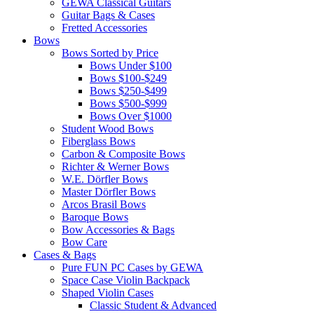
GEWA Classical Guitars
Guitar Bags & Cases
Fretted Accessories
Bows
Bows Sorted by Price
Bows Under $100
Bows $100-$249
Bows $250-$499
Bows $500-$999
Bows Over $1000
Student Wood Bows
Fiberglass Bows
Carbon & Composite Bows
Richter & Werner Bows
W.E. Dörfler Bows
Master Dörfler Bows
Arcos Brasil Bows
Baroque Bows
Bow Accessories & Bags
Bow Care
Cases & Bags
Pure FUN PC Cases by GEWA
Space Case Violin Backpack
Shaped Violin Cases
Classic Student & Advanced