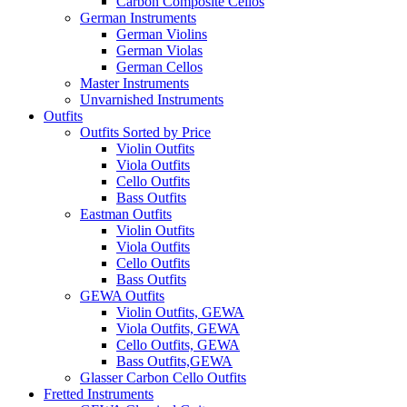
Carbon Composite Cellos
German Instruments
German Violins
German Violas
German Cellos
Master Instruments
Unvarnished Instruments
Outfits
Outfits Sorted by Price
Violin Outfits
Viola Outfits
Cello Outfits
Bass Outfits
Eastman Outfits
Violin Outfits
Viola Outfits
Cello Outfits
Bass Outfits
GEWA Outfits
Violin Outfits, GEWA
Viola Outfits, GEWA
Cello Outfits, GEWA
Bass Outfits,GEWA
Glasser Carbon Cello Outfits
Fretted Instruments