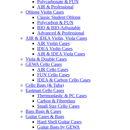
Polycarbonate & FUN
AIR & Professional
Oblong Violin Cases
Classic Student Oblong
Polycarbon & FUN
BIO & BIO-Adjustable
Advanced & Professional
AIR & IDEA Violin, Viola Cases
AIR Violin Cases
IDEA Violin Cases
AIR & IDEA Viola Cases
Viola & Double Cases
GEWA Cello Cases
AIR Cello Cases
FUN Cello Cases
IDEA & Carbon Cello Cases
Cello Bags (& Tuba)
Eastman Cello Cases
Thermoplastic & PC Cases
Carbon & Fibreglass
Small Size Cello Cases
Bass Bags & Cases
Guitar Cases & Bags
Hard Shell Guitar Cases
Guitar Bags by GEWA