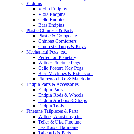
Endpins
Violin Endpins
Viola Endpins
Cello Endpins
Bass Endpins
Plastic Chinrests & Parts
Plastic & Composite
Chinrest Comforters
Chinrest Clamps & Keys
Mechanical Pegs, etc.
Perfection Planetary
Wittner Finetune Pegs
Cello Posture Key Pegs
Bass Machines & Extensions
Flamenco Uke & Mandolin
Endpin Parts & Accessories
Endpin Parts
Endpin Rods & Wheels
Endpin Anchors & Straps
Endpin Tools
Finetune Tailpieces & Parts
Wittner, Akusticus, etc.
Teller & Ulsa Finetune
Les Bois d'Harmonie
Tailcords & Parts