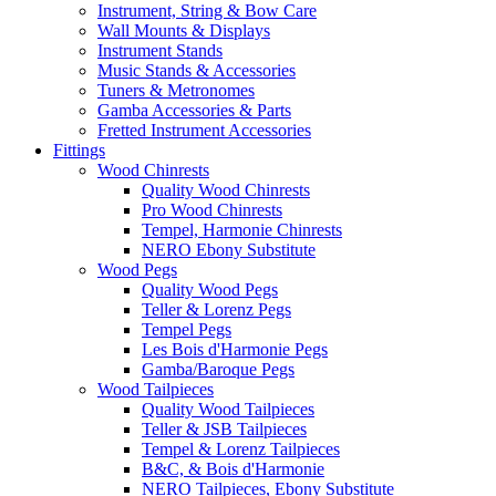
Instrument, String & Bow Care
Wall Mounts & Displays
Instrument Stands
Music Stands & Accessories
Tuners & Metronomes
Gamba Accessories & Parts
Fretted Instrument Accessories
Fittings
Wood Chinrests
Quality Wood Chinrests
Pro Wood Chinrests
Tempel, Harmonie Chinrests
NERO Ebony Substitute
Wood Pegs
Quality Wood Pegs
Teller & Lorenz Pegs
Tempel Pegs
Les Bois d'Harmonie Pegs
Gamba/Baroque Pegs
Wood Tailpieces
Quality Wood Tailpieces
Teller & JSB Tailpieces
Tempel & Lorenz Tailpieces
B&C, & Bois d'Harmonie
NERO Tailpieces, Ebony Substitute