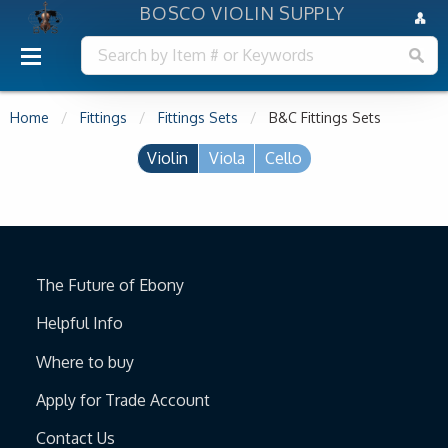
BOSCO VIOLIN SUPPLY
Home
Fittings
Fittings Sets
B&C Fittings Sets
Violin
Viola
Cello
The Future of Ebony
Helpful Info
Where to buy
Apply for Trade Account
Contact Us