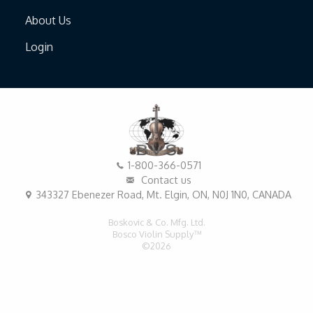
About Us
Login
1-800-366-0571
Contact us
343327 Ebenezer Road, Mt. Elgin, ON, N0J 1N0, CANADA
Boskovic & Co. Mfg. Ltd.
Bosco Violin Supply™
©2026