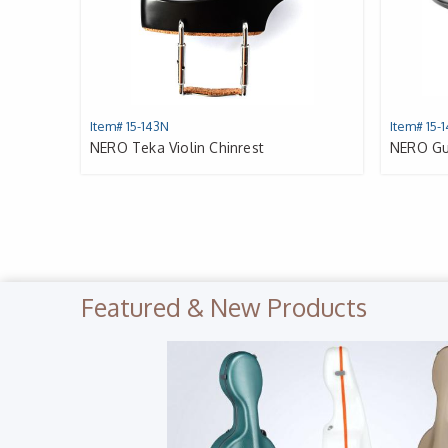
Item# 15-143N
Item# 15-
NERO Teka Violin Chinrest
NERO Gua
Featured & New Products