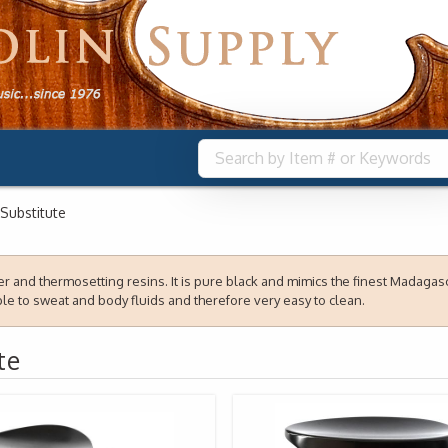
Substitute
 and thermosetting resins. It is pure black and mimics the finest Madagasca
e to sweat and body fluids and therefore very easy to clean.
te