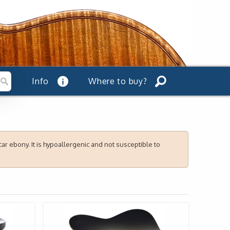
Info
Where to buy?
r ebony. It is hypoallergenic and not susceptible to