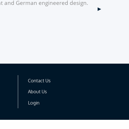
ght and German engineered design.
Next Slide
▶︎
Contact Us
About Us
Login