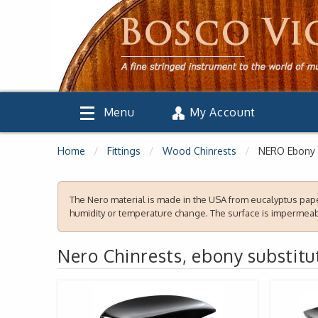
Menu
My Account
Home
Fittings
Wood Chinrests
NERO Ebony 
The Nero material is made in the
USA
from eucalyptus paper
humidity or temperature change. The surface is impermeabl
Nero Chinrests, ebony substitu