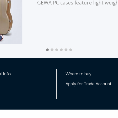
GEWA
PC cases feature light wei
l Info
Where to buy
Apply for Trade Account