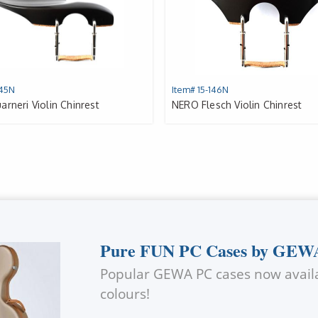
145N
Item# 15-146N
rneri Violin Chinrest
NERO Flesch Violin Chinrest
Pure FUN PC Cases by GEW
Popular
GEWA
PC cases now availa
colours!