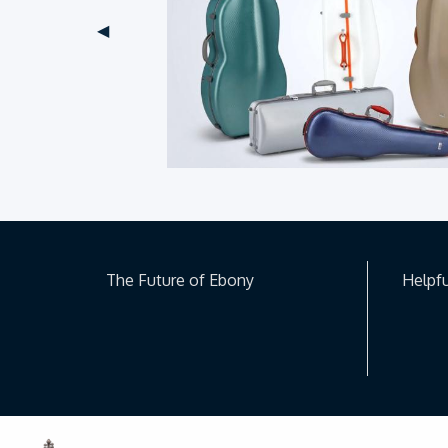
Previous Slide
◀︎
The Future of Ebony
Helpfu