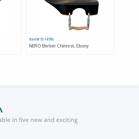
Item# 15-149N
NERO Berber Chinrest, Ebony
A
ble in five new and exciting