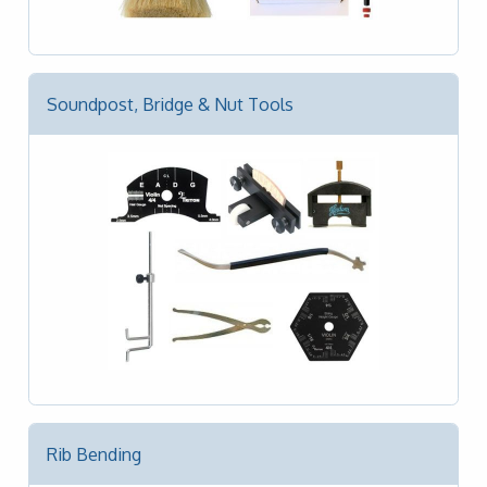
Soundpost, Bridge & Nut Tools
Rib Bending