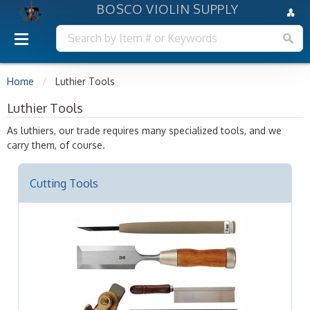
BOSCO VIOLIN SUPPLY
Home
Luthier Tools
Luthier Tools
As luthiers, our trade requires many specialized tools, and we
carry them, of course.
Cutting Tools