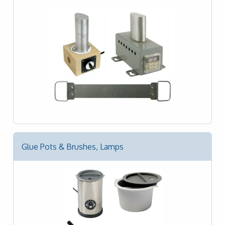
Glue Pots & Brushes, Lamps