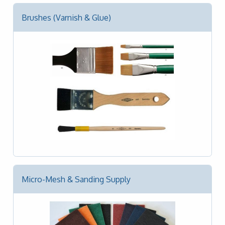
Brushes (Varnish & Glue)
Micro-Mesh & Sanding Supply