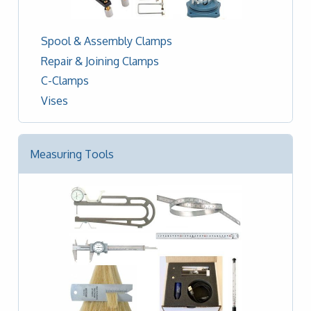
Spool & Assembly Clamps
Repair & Joining Clamps
C-Clamps
Vises
Measuring Tools