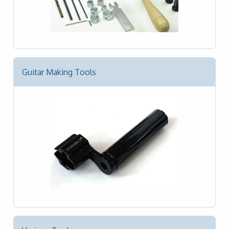
Guitar Making Tools