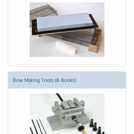
Bow Making Tools (& Books)