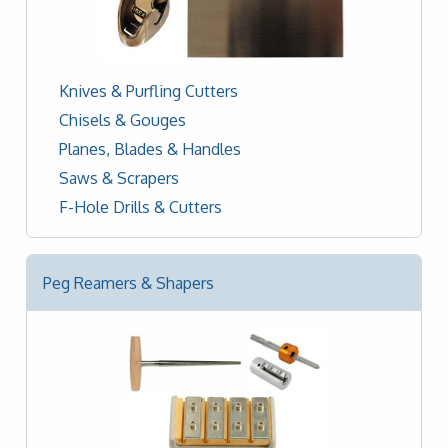
Knives & Purfling Cutters
Chisels & Gouges
Planes, Blades & Handles
Saws & Scrapers
F-Hole Drills & Cutters
Peg Reamers & Shapers