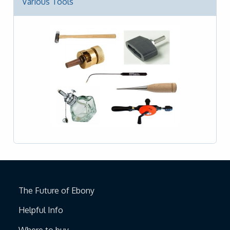
Various Tools
The Future of Ebony
Helpful Info
Where to buy