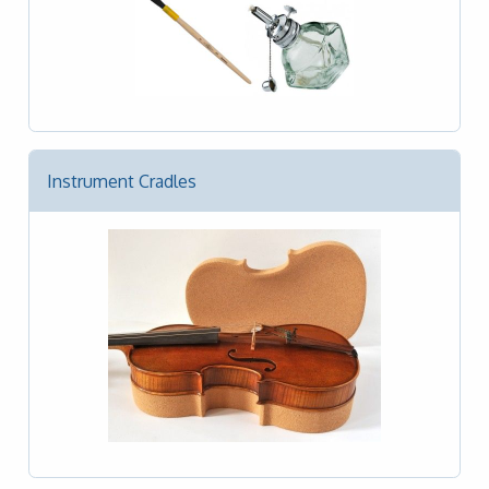
Instrument Cradles