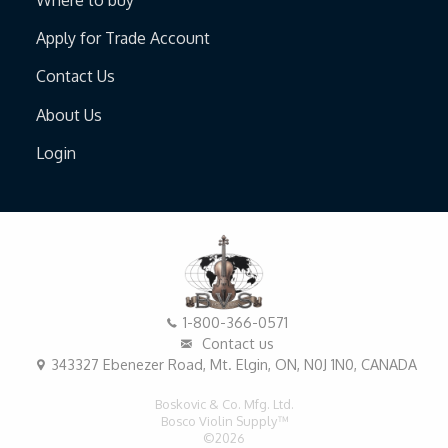
Apply for Trade Account
Contact Us
About Us
Login
1-800-366-0571
Contact us
343327 Ebenezer Road, Mt. Elgin, ON, N0J 1N0, CANADA
Boskovic & Co. Mfg. Ltd.
Bosco Violin Supply™
©2026