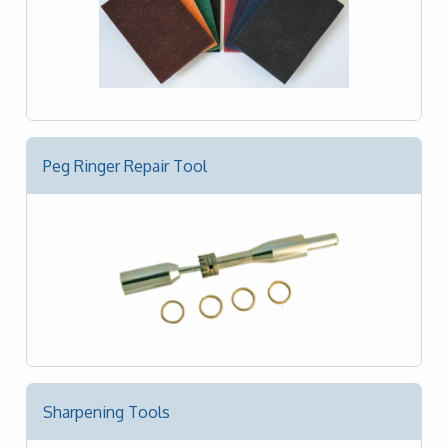
Peg Ringer Repair Tool
Sharpening Tools