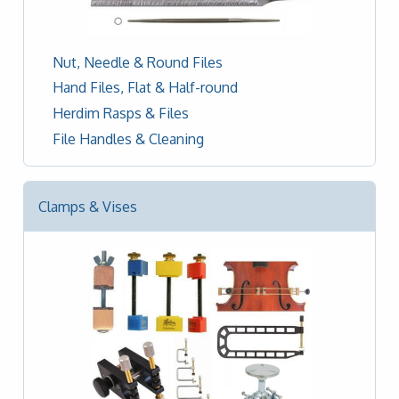
Nut, Needle & Round Files
Hand Files, Flat & Half-round
Herdim Rasps & Files
File Handles & Cleaning
Clamps & Vises