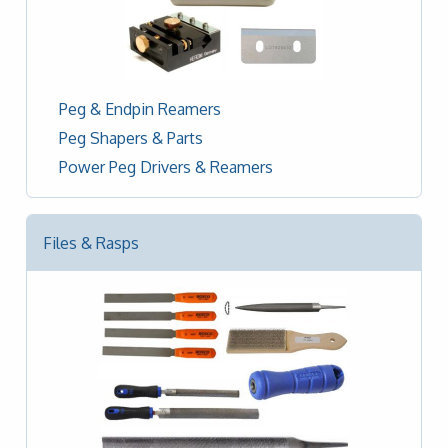
Peg & Endpin Reamers
Peg Shapers & Parts
Power Peg Drivers & Reamers
Files & Rasps