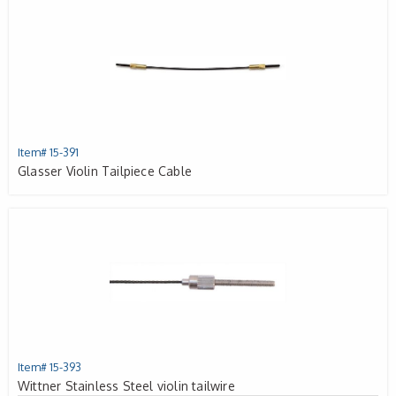
Item# 15-391
Glasser Violin Tailpiece Cable
Item# 15-393
Wittner Stainless Steel violin tailwire