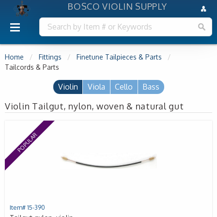
BOSCO VIOLIN SUPPLY
Home
Fittings
Finetune Tailpieces & Parts
Tailcords & Parts
Violin
Viola
Cello
Bass
Violin Tailgut, nylon, woven & natural gut
POPULAR
Item# 15-390