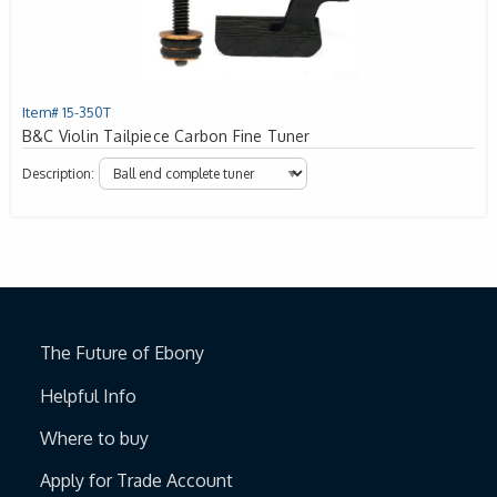
Item# 15-350T
B&C Violin Tailpiece Carbon Fine Tuner
Description:
The Future of Ebony
Helpful Info
Where to buy
Apply for Trade Account