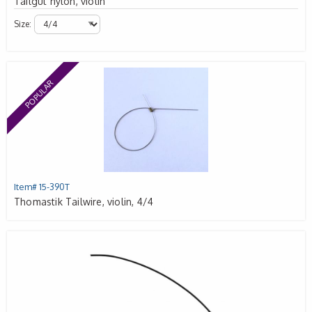
Tailgut nylon, violin
Size:
POPULAR
Item# 15-390T
Thomastik Tailwire, violin, 4/4