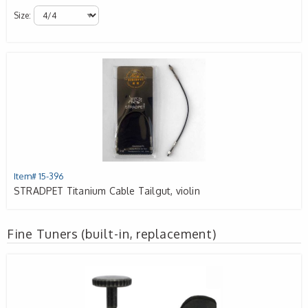
Size:
Item# 15-396
STRADPET Titanium Cable Tailgut, violin
Fine Tuners (built-in, replacement)