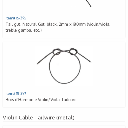
Item# 15-395
Tail gut, Natural Gut, black, 2mm x 180mm (violin/viola,
treble gamba, etc.)
Item# 15-397
Bois d'Harmonie Violin/Viola Tailcord
Violin Cable Tailwire (metal)