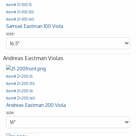
Item# 21-100.15
Item# 21-100.155
Item# 21-100.165
Samuel Eastman 100 Viola
size:
Andreas Eastman Violas
Item# 21-200.15
Item# 21-200.155
Item# 21-200.16
Item# 21-200.165
Andreas Eastman 200 Viola
size: