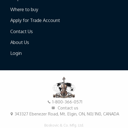
Where to buy
Apply for Trade Account
Contact Us
About Us
Login
1-800-366-0571
Contact us
343327 Ebenezer Road, Mt. Elgin, ON, N0J 1N0, CANADA
Boskovic & Co. Mfg. Ltd.