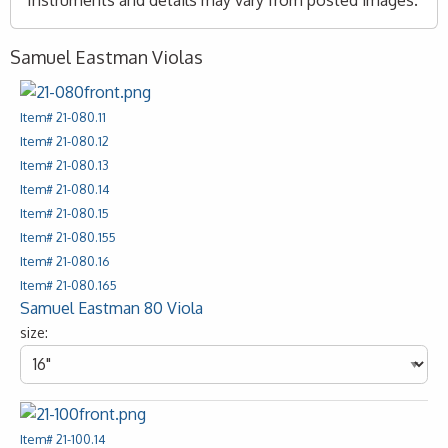
Instruments and details may vary from posted images.
Samuel Eastman Violas
Item# 21-080.11
Item# 21-080.12
Item# 21-080.13
Item# 21-080.14
Item# 21-080.15
Item# 21-080.155
Item# 21-080.16
Item# 21-080.165
Samuel Eastman 80 Viola
size:
Item# 21-100.14