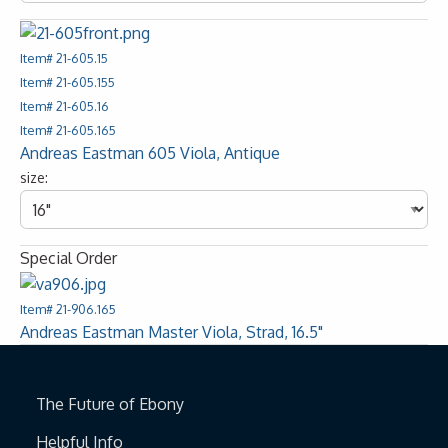
Item# 21-605.15
Item# 21-605.155
Item# 21-605.16
Item# 21-605.165
Andreas Eastman 605 Viola, Antique
size:
Special Order
Item# 21-906.165
Andreas Eastman Master Viola, Strad, 16.5"
The Future of Ebony
Helpful Info