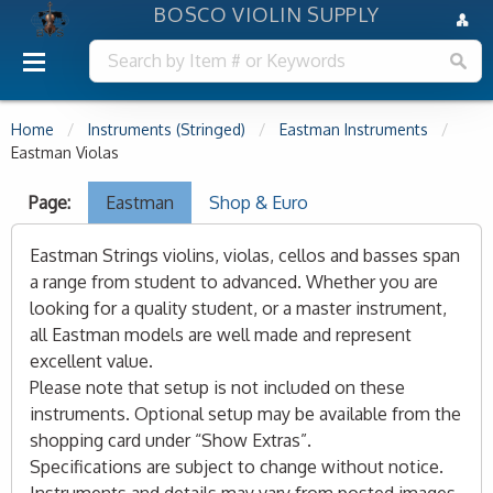
BOSCO VIOLIN SUPPLY
Home
Instruments (Stringed)
Eastman Instruments
Eastman Violas
Page:
Eastman
Shop & Euro
Eastman Strings violins, violas, cellos and basses span
a range from student to advanced. Whether you are
looking for a quality student, or a master instrument,
all Eastman models are well made and represent
excellent value.
Please note that setup is not included on these
instruments. Optional setup may be available from the
shopping card under “Show Extras”.
Specifications are subject to change without notice.