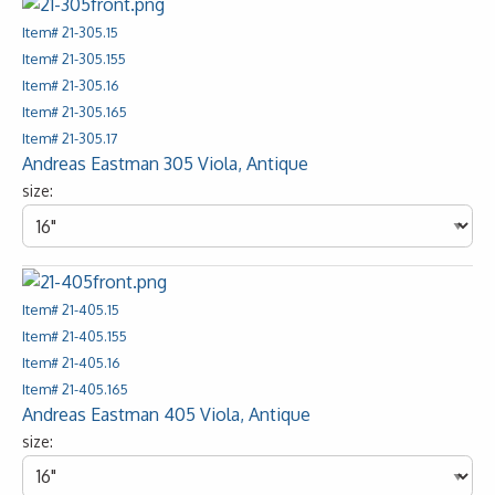
Item# 21-305.15
Item# 21-305.155
Item# 21-305.16
Item# 21-305.165
Item# 21-305.17
Andreas Eastman 305 Viola, Antique
size:
Item# 21-405.15
Item# 21-405.155
Item# 21-405.16
Item# 21-405.165
Andreas Eastman 405 Viola, Antique
size: