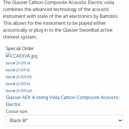
The Glasser Carbon Composite Acoustic Electric viola
combines the advanced technology of the acoustic
instrument with state of the art electronics by Bartolini.
This allows for the instrument to be played either
acoustically or plug in to the Glasser Swordtail active
chinrest system.
Special Order
Item# 21-019.14
Item# 21-019.15
Item# 21-019.155
Item# 21-019.16
Item# 21-019.165
Glasser AEX 4-string Viola Carbon Composite Acoustic-
Electric
Colour-size: