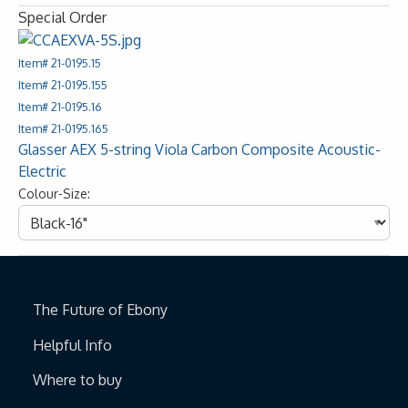
Special Order
Item# 21-0195.15
Item# 21-0195.155
Item# 21-0195.16
Item# 21-0195.165
Glasser AEX 5-string Viola Carbon Composite Acoustic-
Electric
Colour-Size:
The Future of Ebony
Helpful Info
Where to buy