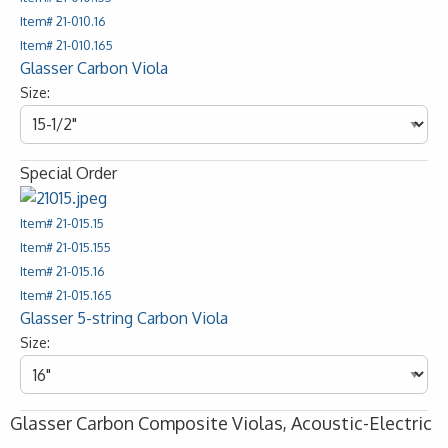
Item# 21-010.16
Item# 21-010.165
Glasser Carbon Viola
Size:
Special Order
Item# 21-015.15
Item# 21-015.155
Item# 21-015.16
Item# 21-015.165
Glasser 5-string Carbon Viola
Size:
Glasser Carbon Composite Violas, Acoustic-Electric