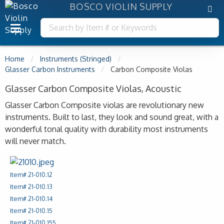
BOSCO VIOLIN SUPPLY
Home
Instruments (Stringed)
Glasser Carbon Instruments
Carbon Composite Violas
Glasser Carbon Composite Violas, Acoustic
Glasser Carbon Composite violas are revolutionary new
instruments. Built to last, they look and sound great, with a
wonderful tonal quality with durability most instruments
will never match.
Item# 21-010.12
Item# 21-010.13
Item# 21-010.14
Item# 21-010.15
Item# 21-010.155