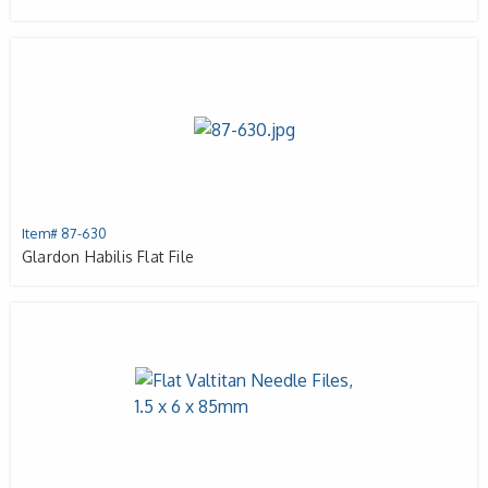
Item# 87-630
Glardon Habilis Flat File