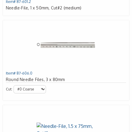
Item# 87-601.2
Needle-File, 1 x 50mm, Cut#2 (medium)
Item# 87-606.0
Round Needle Files, 3 x 80mm
Cut: