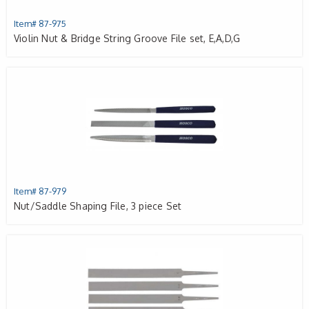
Item# 87-975
Violin Nut & Bridge String Groove File set, E,A,D,G
Item# 87-979
Nut/Saddle Shaping File, 3 piece Set