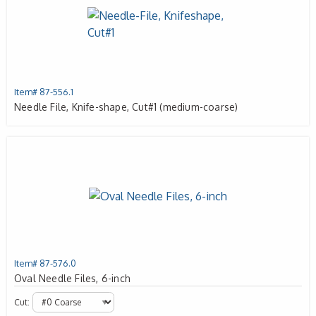
Item# 87-556.1
Needle File, Knife-shape, Cut#1 (medium-coarse)
Item# 87-576.0
Oval Needle Files, 6-inch
Cut: