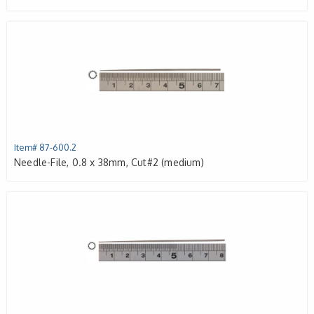
Item# 87-600.2
Needle-File, 0.8 x 38mm, Cut#2 (medium)