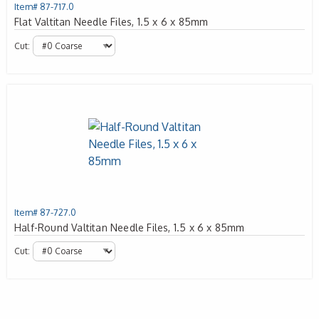
Item# 87-717.0
Flat Valtitan Needle Files, 1.5 x 6 x 85mm
Cut:
Item# 87-727.0
Half-Round Valtitan Needle Files, 1.5 x 6 x 85mm
Cut: