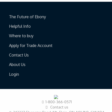
The Future of Ebony
Helpful Info
Where to buy
Apply for Trade Account
Contact Us
About Us
Login
1-800-366-0571
Contact us