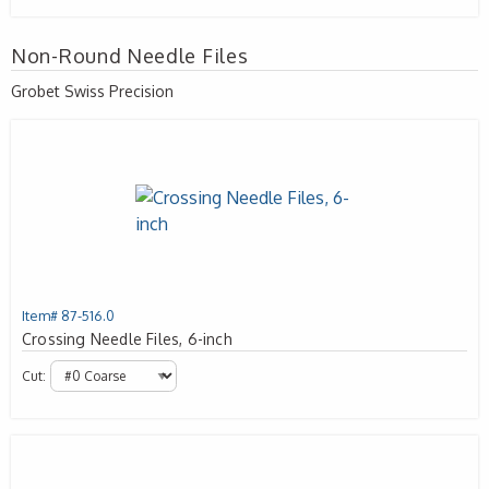
Non-Round Needle Files
Grobet Swiss Precision
Item# 87-516.0
Crossing Needle Files, 6-inch
Cut: