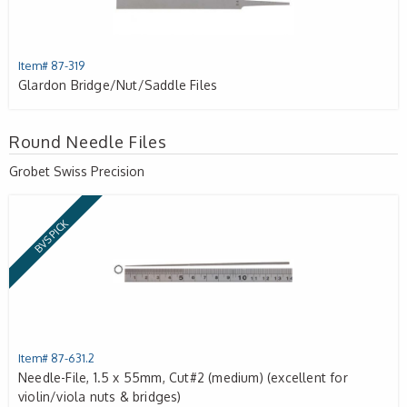
Item# 87-319
Glardon Bridge/Nut/Saddle Files
Round Needle Files
Grobet Swiss Precision
BVS PICK
Item# 87-631.2
Needle-File, 1.5 x 55mm, Cut#2 (medium) (excellent for
violin/viola nuts & bridges)