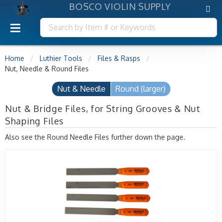
BOSCO VIOLIN SUPPLY
Home
Luthier Tools
Files & Rasps
Nut, Needle & Round Files
Nut & Needle
Round (larger)
Nut & Bridge Files, for String Grooves & Nut
Shaping Files
Also see the Round Needle Files further down the page.