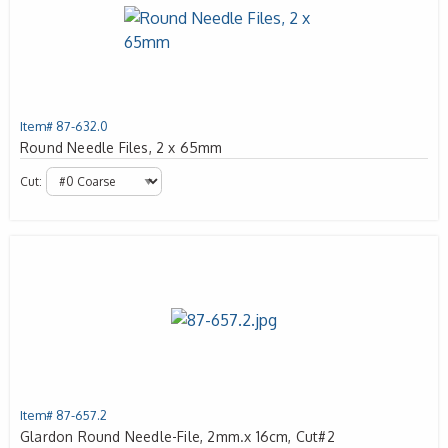
Item# 87-632.0
Round Needle Files, 2 x 65mm
Cut:
Item# 87-657.2
Glardon Round Needle-File, 2mm.x 16cm, Cut#2