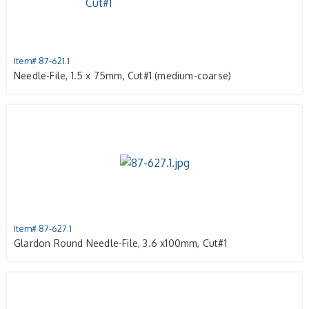
Item# 87-621.1
Needle-File, 1.5 x 75mm, Cut#1 (medium-coarse)
Item# 87-627.1
Glardon Round Needle-File, 3.6 x100mm, Cut#1