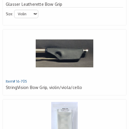
Glasser Leatherette Bow Grip
Size:
Item# 16-705
StringVision Bow Grip, violin/viola/cello