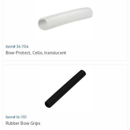
Item# 36-704
Bow-Protect, Cello, translucent
Item# 16-701
Rubber Bow Grips