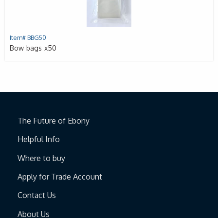
Item# BBG50
Bow bags x50
The Future of Ebony
Helpful Info
Where to buy
Apply for Trade Account
Contact Us
About Us