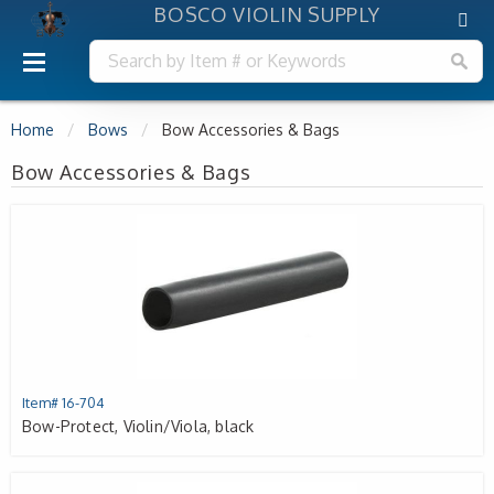
BOSCO VIOLIN SUPPLY
Home
Bows
Bow Accessories & Bags
Bow Accessories & Bags
Item# 16-704
Bow-Protect, Violin/Viola, black