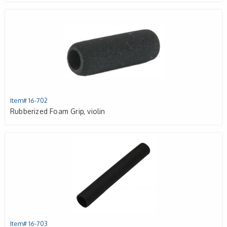
Item# 16-702
Rubberized Foam Grip, violin
Item# 16-703