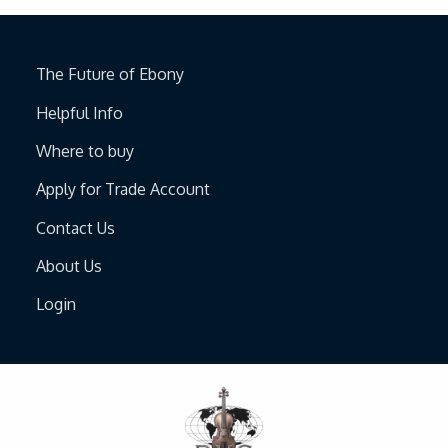
The Future of Ebony
Helpful Info
Where to buy
Apply for Trade Account
Contact Us
About Us
Login