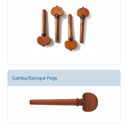
Gamba/Baroque Pegs