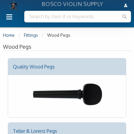
BOSCO VIOLIN SUPPLY
Home
Fittings
Wood Pegs
Wood Pegs
Quality Wood Pegs
Teller & Lorenz Pegs