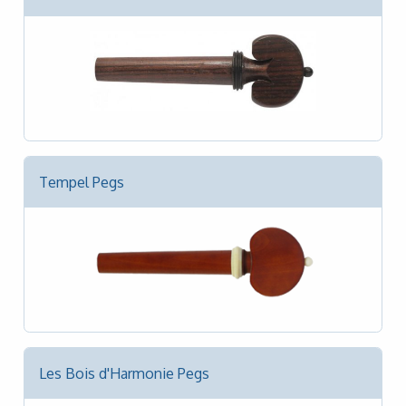
Tempel Pegs
Les Bois d'Harmonie Pegs