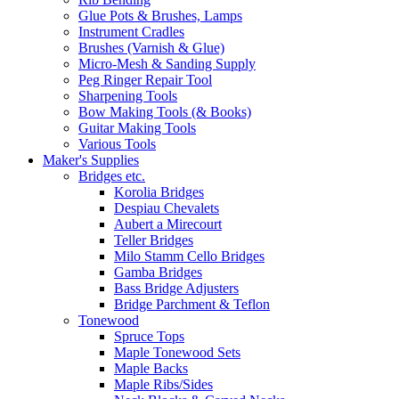
Glue Pots & Brushes, Lamps
Instrument Cradles
Brushes (Varnish & Glue)
Micro-Mesh & Sanding Supply
Peg Ringer Repair Tool
Sharpening Tools
Bow Making Tools (& Books)
Guitar Making Tools
Various Tools
Maker's Supplies
Bridges etc.
Korolia Bridges
Despiau Chevalets
Aubert a Mirecourt
Teller Bridges
Milo Stamm Cello Bridges
Gamba Bridges
Bass Bridge Adjusters
Bridge Parchment & Teflon
Tonewood
Spruce Tops
Maple Tonewood Sets
Maple Backs
Maple Ribs/Sides