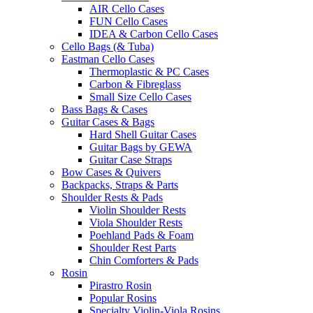
AIR Cello Cases
FUN Cello Cases
IDEA & Carbon Cello Cases
Cello Bags (& Tuba)
Eastman Cello Cases
Thermoplastic & PC Cases
Carbon & Fibreglass
Small Size Cello Cases
Bass Bags & Cases
Guitar Cases & Bags
Hard Shell Guitar Cases
Guitar Bags by GEWA
Guitar Case Straps
Bow Cases & Quivers
Backpacks, Straps & Parts
Shoulder Rests & Pads
Violin Shoulder Rests
Viola Shoulder Rests
Poehland Pads & Foam
Shoulder Rest Parts
Chin Comforters & Pads
Rosin
Pirastro Rosin
Popular Rosins
Specialty Violin-Viola Rosins