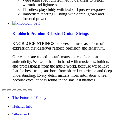
Wide tonal spectrum from edgy darkness to lyrical
warmth and lightness
Effortless playability with fast and precise response
Immediate reacting C string with depth, growl and
focused power
Knobloch Premium Classical Guitar Strings
KNOBLOCH
STRINGS
believes in music as a form of
expression that deserves respect, precision and sensitivity.
Our values are rooted in craftsmanship, collaboration and
authenticity. We work hand in hand with musicians, luthiers
and professionals from the music world, because we believe
that the best strings are born from shared experience and deep
understanding. Every detail matters, from intonation to feel,
because excellence is found in the smallest nuances.
The Future of Ebony
Helpful Info
Where to buy