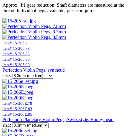
Approx. 4:1 gear reduction. Shaft diameters are measured at the
thread. Individual pegs available, please inquire.
Item# 15-205.2
Item# 15-205.78
Item# 15-205.83
Item# 15-205.85
Item# 15-205.90
Perfection Violin Pegs, synthetic
size:
Item# 15-206E.78
Item# 15-206E.83
Item# 15-206E.85
Perfection Planetary Violin Pegs, Swiss style, Ebony head
size: