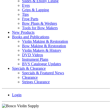
Slides & Ebony Lining
Eyes
Grips & Lapping
Tips
Frog Parts
Bow Plugs & Wedges
Tools for Bow Makers
New Products
Books and Publications
Violin Making & Restoration
Bow Making & Restoration
Violin Makers & History
DVD Videos
Instrument Plans
BVS Catalogue Updates
Specials & Clearance
Specials & Featured News
Clearance
Strings Clearance
Login