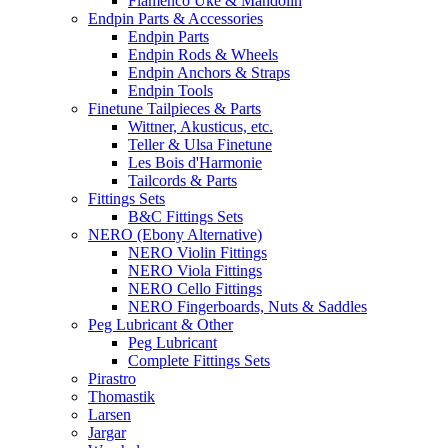
Flamenco Uke & Mandolin
Endpin Parts & Accessories
Endpin Parts
Endpin Rods & Wheels
Endpin Anchors & Straps
Endpin Tools
Finetune Tailpieces & Parts
Wittner, Akusticus, etc.
Teller & Ulsa Finetune
Les Bois d'Harmonie
Tailcords & Parts
Fittings Sets
B&C Fittings Sets
NERO (Ebony Alternative)
NERO Violin Fittings
NERO Viola Fittings
NERO Cello Fittings
NERO Fingerboards, Nuts & Saddles
Peg Lubricant & Other
Peg Lubricant
Complete Fittings Sets
Pirastro
Thomastik
Larsen
Jargar