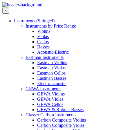
×
Instruments (Stringed)
Instruments by Price Range
Violins
Violas
Cellos
Basses
Acoustic-Electric
Eastman Instruments
Eastman Violins
Eastman Violas
Eastman Cellos
Eastman Basses
Electro-acoustic
GEWA Instruments
GEWA Violins
GEWA Violas
GEWA Cellos
GEWA & Rubner Basses
Glasser Carbon Instruments
Carbon Composite Violins
Carbon Composite Violas