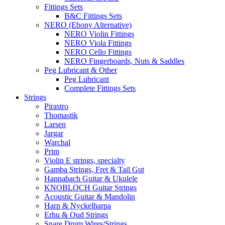
Fittings Sets
B&C Fittings Sets
NERO (Ebony Alternative)
NERO Violin Fittings
NERO Viola Fittings
NERO Cello Fittings
NERO Fingerboards, Nuts & Saddles
Peg Lubricant & Other
Peg Lubricant
Complete Fittings Sets
Strings
Pirastro
Thomastik
Larsen
Jargar
Warchal
Prim
Violin E strings, specialty
Gamba Strings, Fret & Tail Gut
Hannabach Guitar & Ukulele
KNOBLOCH Guitar Strings
Acoustic Guitar & Mandolin
Harp & Nyckelharpa
Erhu & Oud Strings
Snare Drum Wires/Strings