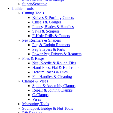
Super-Sensitive
Luthier Tools
Cutting Tools
Knives & Purfling Cutters
Chisels & Gouges
Planes, Blades & Handles
Saws & Scrapers
F-Hole Drills & Cutters
Peg Reamers & Shapers
Peg & Endpin Reamers
Peg Shapers & Parts
Power Peg Drivers & Reamers
Files & Rasps
Nut, Needle & Round Files
Hand Files, Flat & Half-round
Herdim Rasps & Files
File Handles & Cleaning
Clamps & Vises
Spool & Assembly Clamps
Repair & Joining Clamps
C-Clamps
Vises
Measuring Tools
Soundpost, Bridge & Nut Tools
Rib Bending