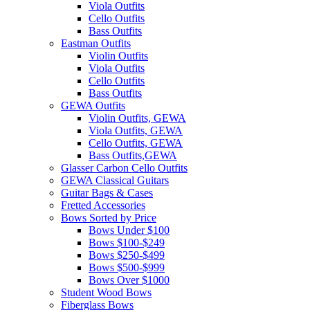
Viola Outfits
Cello Outfits
Bass Outfits
Eastman Outfits
Violin Outfits
Viola Outfits
Cello Outfits
Bass Outfits
GEWA Outfits
Violin Outfits, GEWA
Viola Outfits, GEWA
Cello Outfits, GEWA
Bass Outfits,GEWA
Glasser Carbon Cello Outfits
GEWA Classical Guitars
Guitar Bags & Cases
Fretted Accessories
Bows Sorted by Price
Bows Under $100
Bows $100-$249
Bows $250-$499
Bows $500-$999
Bows Over $1000
Student Wood Bows
Fiberglass Bows