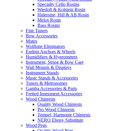
Specialty Cello Rosins
Wiedoft & Kolstein Rosin
Hidersine, Hill & AB Rosin
Melos Rosin
Bass Rosins
Fine Tuners
Bow Accessories
Mutes
Wolftone Eliminators
Endpin Anchors & Wheels
Humidifiers & Hygrometers
Instrument, String & Bow Care
Wall Mounts & Displays
Instrument Stands
Music Stands & Accessories
Tuners & Metronomes
Gamba Accessories & Parts
Fretted Instrument Accessories
Wood Chinrests
Quality Wood Chinrests
Pro Wood Chinrests
Tempel, Harmonie Chinrests
NERO Ebony Substitute
Wood Pegs
Quality Wood Pegs