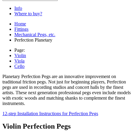
Info
Where to buy?
Home
Fittings
Mechanical Pegs, etc.
Perfection Planetary
Page:
Violin
Viola
Cello
Planetary Perfection Pegs are an innovative improvement on
traditional friction pegs. Not just for beginning players, Perfection
pegs are used in recording studios and concert halls by the finest
artists. These next generation professional pegs even include models
with exotic woods and matching shanks to complement the finest
instruments.
12-step Installation Instructions for Perfection Pegs
Violin Perfection Pegs