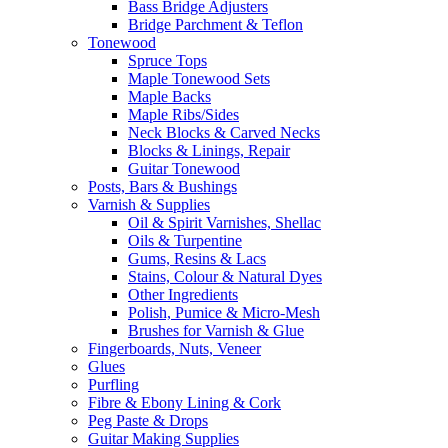
Bass Bridge Adjusters
Bridge Parchment & Teflon
Tonewood
Spruce Tops
Maple Tonewood Sets
Maple Backs
Maple Ribs/Sides
Neck Blocks & Carved Necks
Blocks & Linings, Repair
Guitar Tonewood
Posts, Bars & Bushings
Varnish & Supplies
Oil & Spirit Varnishes, Shellac
Oils & Turpentine
Gums, Resins & Lacs
Stains, Colour & Natural Dyes
Other Ingredients
Polish, Pumice & Micro-Mesh
Brushes for Varnish & Glue
Fingerboards, Nuts, Veneer
Glues
Purfling
Fibre & Ebony Lining & Cork
Peg Paste & Drops
Guitar Making Supplies