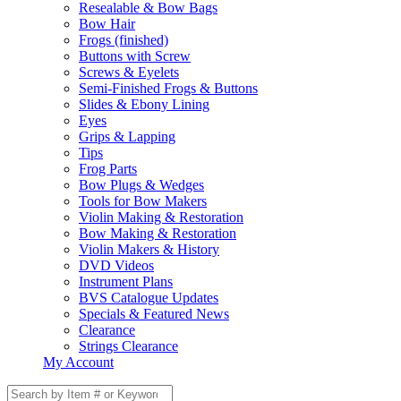
Resealable & Bow Bags
Bow Hair
Frogs (finished)
Buttons with Screw
Screws & Eyelets
Semi-Finished Frogs & Buttons
Slides & Ebony Lining
Eyes
Grips & Lapping
Tips
Frog Parts
Bow Plugs & Wedges
Tools for Bow Makers
Violin Making & Restoration
Bow Making & Restoration
Violin Makers & History
DVD Videos
Instrument Plans
BVS Catalogue Updates
Specials & Featured News
Clearance
Strings Clearance
My Account