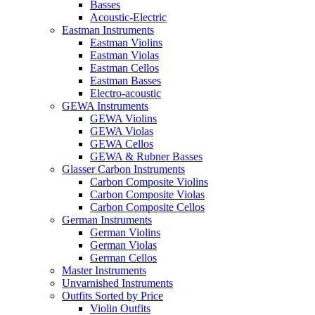
Basses
Acoustic-Electric
Eastman Instruments
Eastman Violins
Eastman Violas
Eastman Cellos
Eastman Basses
Electro-acoustic
GEWA Instruments
GEWA Violins
GEWA Violas
GEWA Cellos
GEWA & Rubner Basses
Glasser Carbon Instruments
Carbon Composite Violins
Carbon Composite Violas
Carbon Composite Cellos
German Instruments
German Violins
German Violas
German Cellos
Master Instruments
Unvarnished Instruments
Outfits Sorted by Price
Violin Outfits