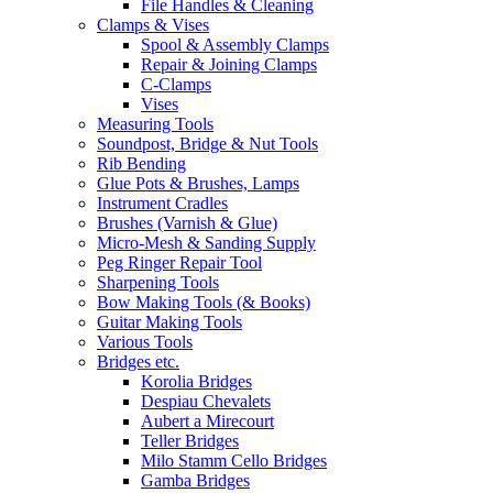
File Handles & Cleaning
Clamps & Vises
Spool & Assembly Clamps
Repair & Joining Clamps
C-Clamps
Vises
Measuring Tools
Soundpost, Bridge & Nut Tools
Rib Bending
Glue Pots & Brushes, Lamps
Instrument Cradles
Brushes (Varnish & Glue)
Micro-Mesh & Sanding Supply
Peg Ringer Repair Tool
Sharpening Tools
Bow Making Tools (& Books)
Guitar Making Tools
Various Tools
Bridges etc.
Korolia Bridges
Despiau Chevalets
Aubert a Mirecourt
Teller Bridges
Milo Stamm Cello Bridges
Gamba Bridges