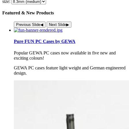
size:
Featured & New Products
Previous Slide
◀︎
Next Slide
▶︎
Pure FUN PC Cases by GEWA
Popular
GEWA
PC cases now available in five new and
exciting colours!
GEWA
PC cases feature light weight and German engineered
design.