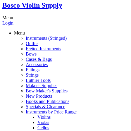
Bosco Violin Supply
Menu
Login
Menu
Instruments (Stringed)
Outfits
Fretted Instruments
Bows
Cases & Bags
Accessories
Fittings
Strings
Luthier Tools
Maker's Supplies
Bow Maker's Supplies
New Products
Books and Publications
Specials & Clearance
Instruments by Price Range
Violins
Violas
Cellos