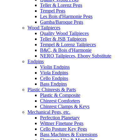
Teller & Lorenz Pegs
Tempel Pegs
Les Bois d'Harmonie Pegs
Gamba/Baroque Pegs
Wood Tailpieces
Quality Wood Tailpieces
Teller & JSB Tailpieces
Tempel & Lorenz Tailpieces
B&C, & Bois d'Harmonie
NERO Tailpieces, Ebony Substitute
Endpins
Violin Endpins
Viola Endpins
Cello Endpins
Bass Endpins
Plastic Chinrests & Parts
Plastic & Composite
Chinrest Comforters
Chinrest Clamps & Keys
Mechanical Pegs, etc.
Perfection Planetary
Wittner Finetune Pegs
Cello Posture Key Pegs
Bass Machines & Extensions