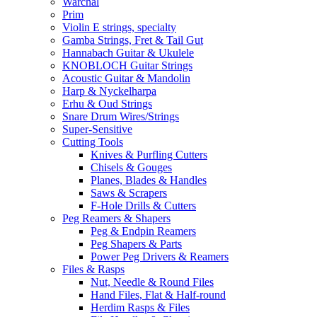
Warchal
Prim
Violin E strings, specialty
Gamba Strings, Fret & Tail Gut
Hannabach Guitar & Ukulele
KNOBLOCH Guitar Strings
Acoustic Guitar & Mandolin
Harp & Nyckelharpa
Erhu & Oud Strings
Snare Drum Wires/Strings
Super-Sensitive
Cutting Tools
Knives & Purfling Cutters
Chisels & Gouges
Planes, Blades & Handles
Saws & Scrapers
F-Hole Drills & Cutters
Peg Reamers & Shapers
Peg & Endpin Reamers
Peg Shapers & Parts
Power Peg Drivers & Reamers
Files & Rasps
Nut, Needle & Round Files
Hand Files, Flat & Half-round
Herdim Rasps & Files