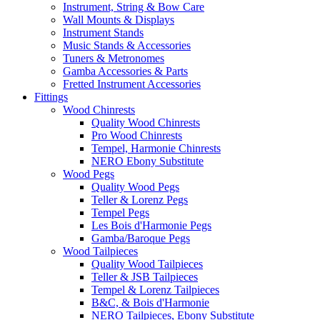
Instrument, String & Bow Care
Wall Mounts & Displays
Instrument Stands
Music Stands & Accessories
Tuners & Metronomes
Gamba Accessories & Parts
Fretted Instrument Accessories
Fittings
Wood Chinrests
Quality Wood Chinrests
Pro Wood Chinrests
Tempel, Harmonie Chinrests
NERO Ebony Substitute
Wood Pegs
Quality Wood Pegs
Teller & Lorenz Pegs
Tempel Pegs
Les Bois d'Harmonie Pegs
Gamba/Baroque Pegs
Wood Tailpieces
Quality Wood Tailpieces
Teller & JSB Tailpieces
Tempel & Lorenz Tailpieces
B&C, & Bois d'Harmonie
NERO Tailpieces, Ebony Substitute