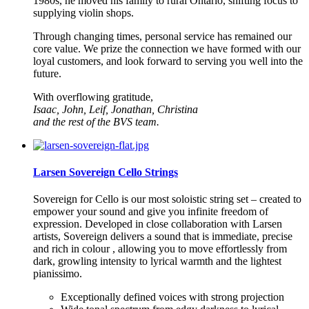
1980s, he moved his family to rural Ontario, shifting focus to
supplying violin shops.
Through changing times, personal service has remained our
core value. We prize the connection we have formed with our
loyal customers, and look forward to serving you well into the
future.
With overflowing gratitude,
Isaac, John, Leif, Jonathan, Christina
and the rest of the
BVS
team.
Larsen Sovereign Cello Strings
Sovereign for Cello is our most soloistic string set – created to
empower your sound and give you infinite freedom of
expression. Developed in close collaboration with Larsen
artists, Sovereign delivers a sound that is immediate, precise
and rich in colour , allowing you to move effortlessly from
dark, growling intensity to lyrical warmth and the lightest
pianissimo.
Exceptionally defined voices with strong projection