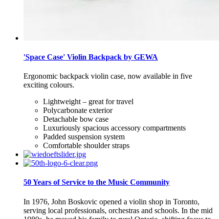
'Space Case' Violin Backpack by GEWA
Ergonomic backpack violin case, now available in five
exciting colours.
Lightweight – great for travel
Polycarbonate exterior
Detachable bow case
Luxuriously spacious accessory compartments
Padded suspension system
Comfortable shoulder straps
50 Years of Service to the Music Community
In 1976, John Boskovic opened a violin shop in Toronto,
serving local professionals, orchestras and schools. In the mid