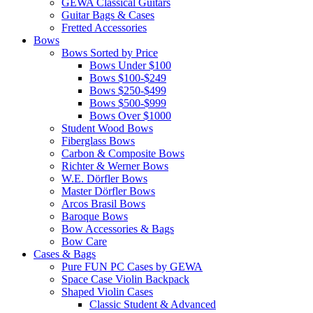
GEWA Classical Guitars
Guitar Bags & Cases
Fretted Accessories
Bows
Bows Sorted by Price
Bows Under $100
Bows $100-$249
Bows $250-$499
Bows $500-$999
Bows Over $1000
Student Wood Bows
Fiberglass Bows
Carbon & Composite Bows
Richter & Werner Bows
W.E. Dörfler Bows
Master Dörfler Bows
Arcos Brasil Bows
Baroque Bows
Bow Accessories & Bags
Bow Care
Cases & Bags
Pure FUN PC Cases by GEWA
Space Case Violin Backpack
Shaped Violin Cases
Classic Student & Advanced