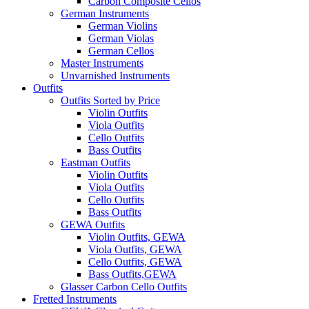
Carbon Composite Cellos
German Instruments
German Violins
German Violas
German Cellos
Master Instruments
Unvarnished Instruments
Outfits
Outfits Sorted by Price
Violin Outfits
Viola Outfits
Cello Outfits
Bass Outfits
Eastman Outfits
Violin Outfits
Viola Outfits
Cello Outfits
Bass Outfits
GEWA Outfits
Violin Outfits, GEWA
Viola Outfits, GEWA
Cello Outfits, GEWA
Bass Outfits,GEWA
Glasser Carbon Cello Outfits
Fretted Instruments