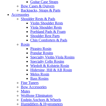
Guitar Case Straps
Bow Cases & Quivers
Backpacks, Straps & Parts
Accessories
Shoulder Rests & Pads
Violin Shoulder Rests
Viola Shoulder Rests
Poehland Pads & Foam
Shoulder Rest Parts
Chin Comforters & Pads
Rosin
Pirastro Rosin
Popular Rosins
Specialty Violin-Viola Rosins
Specialty Cello Rosins
Wiedoft & Kolstein Rosin
Hidersine, Hill & AB Rosin
Melos Rosin
Bass Rosins
Fine Tuners
Bow Accessories
Mutes
Wolftone Eliminators
Endpin Anchors & Wheels
Humidifiers & Hygrometers