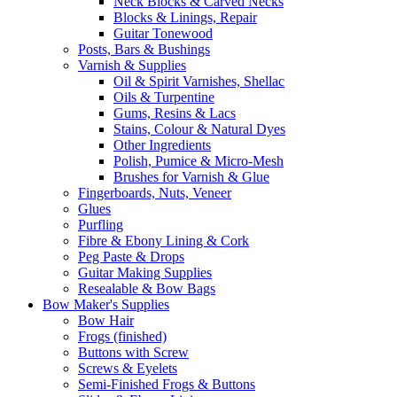
Neck Blocks & Carved Necks
Blocks & Linings, Repair
Guitar Tonewood
Posts, Bars & Bushings
Varnish & Supplies
Oil & Spirit Varnishes, Shellac
Oils & Turpentine
Gums, Resins & Lacs
Stains, Colour & Natural Dyes
Other Ingredients
Polish, Pumice & Micro-Mesh
Brushes for Varnish & Glue
Fingerboards, Nuts, Veneer
Glues
Purfling
Fibre & Ebony Lining & Cork
Peg Paste & Drops
Guitar Making Supplies
Resealable & Bow Bags
Bow Maker's Supplies
Bow Hair
Frogs (finished)
Buttons with Screw
Screws & Eyelets
Semi-Finished Frogs & Buttons