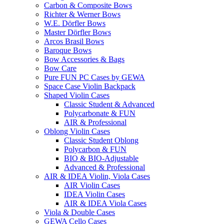
Carbon & Composite Bows
Richter & Werner Bows
W.E. Dörfler Bows
Master Dörfler Bows
Arcos Brasil Bows
Baroque Bows
Bow Accessories & Bags
Bow Care
Pure FUN PC Cases by GEWA
Space Case Violin Backpack
Shaped Violin Cases
Classic Student & Advanced
Polycarbonate & FUN
AIR & Professional
Oblong Violin Cases
Classic Student Oblong
Polycarbon & FUN
BIO & BIO-Adjustable
Advanced & Professional
AIR & IDEA Violin, Viola Cases
AIR Violin Cases
IDEA Violin Cases
AIR & IDEA Viola Cases
Viola & Double Cases
GEWA Cello Cases