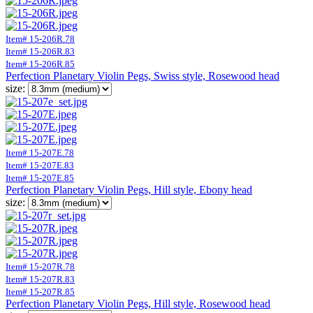
Item# 15-206R.78
Item# 15-206R.83
Item# 15-206R.85
Perfection Planetary Violin Pegs, Swiss style, Rosewood head
size:
Item# 15-207E.78
Item# 15-207E.83
Item# 15-207E.85
Perfection Planetary Violin Pegs, Hill style, Ebony head
size:
Item# 15-207R.78
Item# 15-207R.83
Item# 15-207R.85
Perfection Planetary Violin Pegs, Hill style, Rosewood head