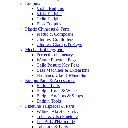
Endpins
Violin Endpins
Viola Endpins
Cello Endpins
Bass Endpins
Plastic Chinrests & Parts
Plastic & Composite
Chinrest Comforters
Chinrest Clamps & Keys
Mechanical Pegs, etc.
Perfection Planetary
Wittner Finetune Pegs
Cello Posture Key Pegs
Bass Machines & Extensions
Flamenco Uke & Mandolin
Endpin Parts & Accessories
Endpin Parts
Endpin Rods & Wheels
Endpin Anchors & Straps
Endpin Tools
Finetune Tailpieces & Parts
Wittner, Akusticus, etc.
Teller & Ulsa Finetune
Les Bois d'Harmonie
Tailcords & Parts