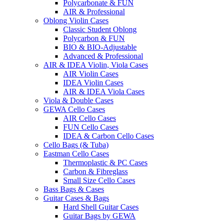
Polycarbonate & FUN
AIR & Professional
Oblong Violin Cases
Classic Student Oblong
Polycarbon & FUN
BIO & BIO-Adjustable
Advanced & Professional
AIR & IDEA Violin, Viola Cases
AIR Violin Cases
IDEA Violin Cases
AIR & IDEA Viola Cases
Viola & Double Cases
GEWA Cello Cases
AIR Cello Cases
FUN Cello Cases
IDEA & Carbon Cello Cases
Cello Bags (& Tuba)
Eastman Cello Cases
Thermoplastic & PC Cases
Carbon & Fibreglass
Small Size Cello Cases
Bass Bags & Cases
Guitar Cases & Bags
Hard Shell Guitar Cases
Guitar Bags by GEWA