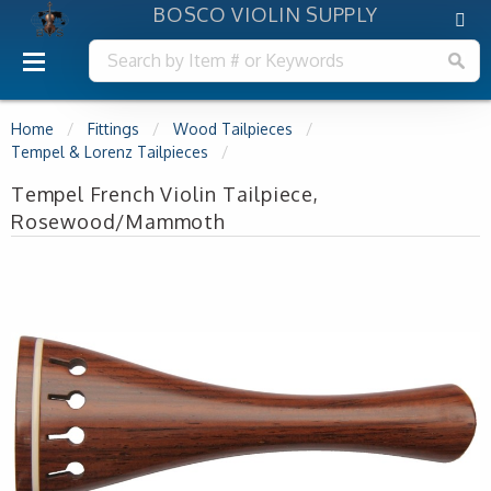
BOSCO VIOLIN SUPPLY
Home
Fittings
Wood Tailpieces
Tempel & Lorenz Tailpieces
Tempel French Violin Tailpiece,
Rosewood/Mammoth