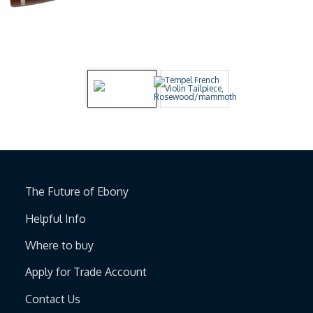
The Future of Ebony
Helpful Info
Where to buy
Apply for Trade Account
Contact Us