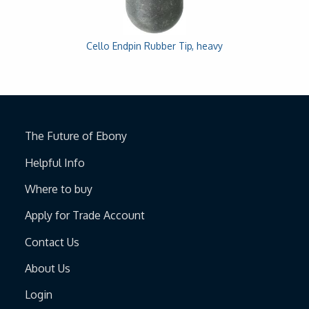
Cello Endpin Rubber Tip, heavy
The Future of Ebony
Helpful Info
Where to buy
Apply for Trade Account
Contact Us
About Us
Login