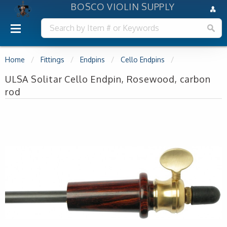
BOSCO VIOLIN SUPPLY
Home
Fittings
Endpins
Cello Endpins
ULSA Solitar Cello Endpin, Rosewood, carbon
rod