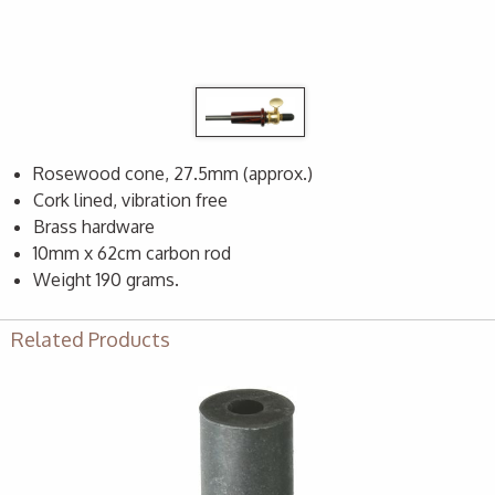
Rosewood cone, 27.5mm (approx.)
Cork lined, vibration free
Brass hardware
10mm x 62cm carbon rod
Weight 190 grams.
Related Products